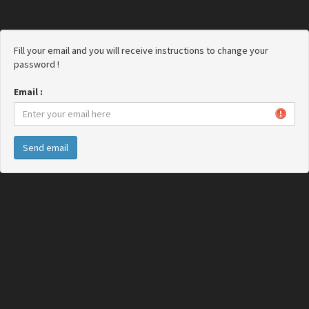
Fill your email and you will receive instructions to change your
password !
Email :
Send email